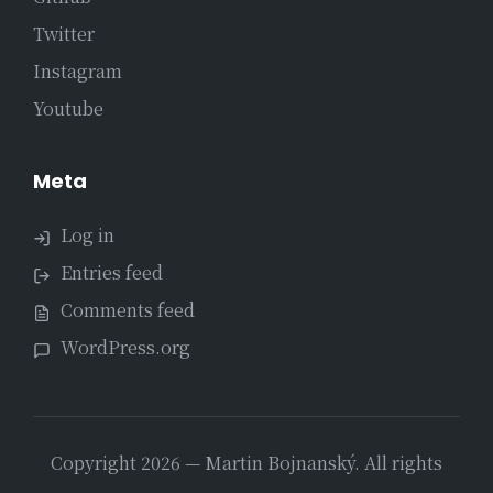
Twitter
Instagram
Youtube
Meta
Log in
Entries feed
Comments feed
WordPress.org
Copyright 2026 — Martin Bojnanský. All rights