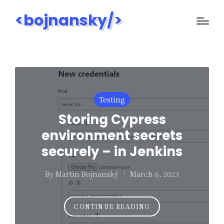
<bojnansky/>
Posted
Testing
in
Storing Cypress
environment secrets
securely – in Jenkins
By
Martin Bojnanský
March 6, 2023
Posted
by
CONTINUE READING