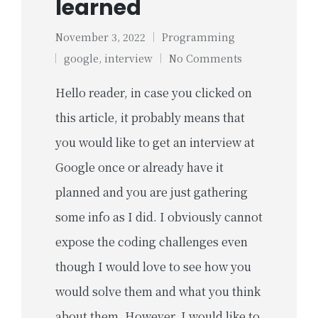
learned
November 3, 2022
Programming
Posted
Tags:
google
,
interview
No Comments
in
Hello reader, in case you clicked on
this article, it probably means that
you would like to get an interview at
Google once or already have it
planned and you are just gathering
some info as I did. I obviously cannot
expose the coding challenges even
though I would love to see how you
would solve them and what you think
about them. However, I would like to