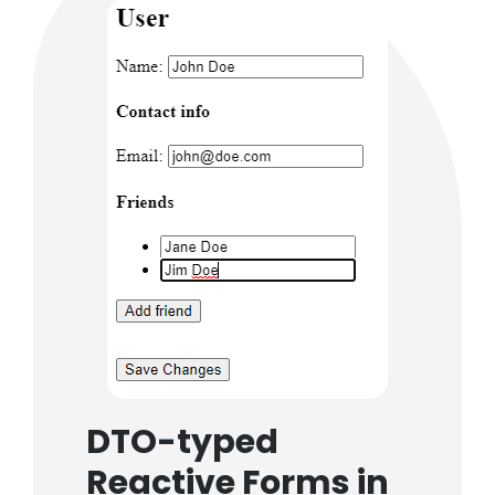
DTO-typed
Reactive Forms in