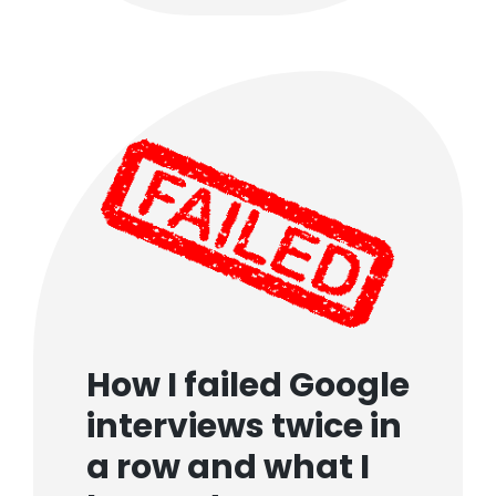
How I failed Google
interviews twice in
a row and what I