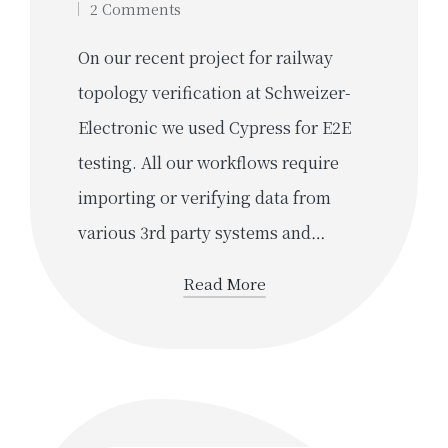
2 Comments
On our recent project for railway
topology verification at Schweizer-
Electronic we used Cypress for E2E
testing. All our workflows require
importing or verifying data from
various 3rd party systems and…
Read More