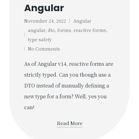
Angular
November 24, 2022
Angular
Posted
angular
,
dto
,
forms
,
reactive forms
,
in
Tags:
type-safety
No Comments
As of Angular v14, reactive forms are
strictly typed. Can you though use a
DTO instead of manually defining a
new type for a form? Well, yes you
can!
Read More