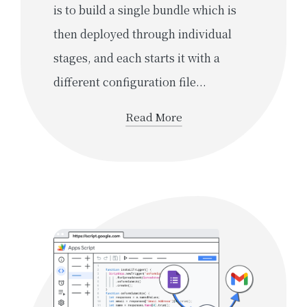
is to build a single bundle which is
then deployed through individual
stages, and each starts it with a
different configuration file...
Read More