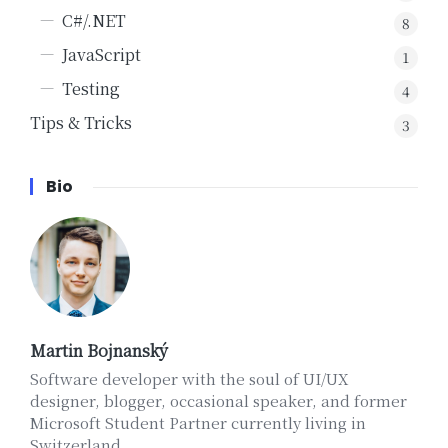
C#/.NET
8
JavaScript
1
Testing
4
Tips & Tricks
3
Bio
Martin Bojnanský
Software developer with the soul of UI/UX
designer, blogger, occasional speaker, and former
Microsoft Student Partner currently living in
Switzerland.