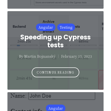
Posted
Angular
Testing
in
Speeding up Cypress
tests
By
Martin Bojnanský
February 15, 2023
Posted
by
CONTINUE READING
Posted
Angular