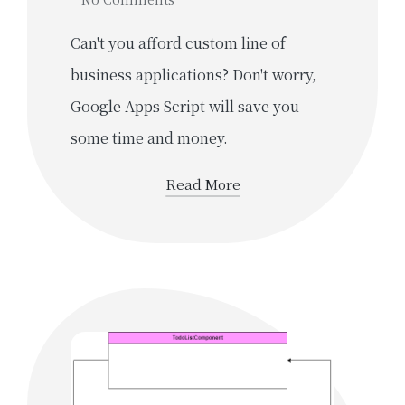
Can't you afford custom line of
business applications? Don't worry,
Google Apps Script will save you
some time and money.
Read More