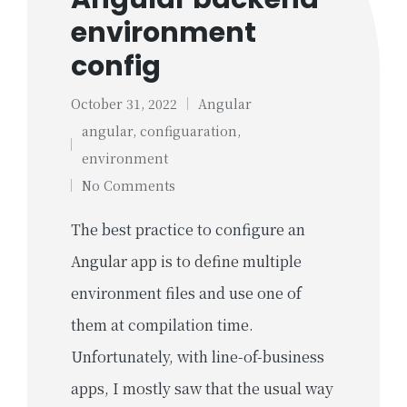
environment
config
October 31, 2022
Angular
Posted
angular
,
configuaration
,
in
Tags:
environment
No Comments
The best practice to configure an
Angular app is to define multiple
environment files and use one of
them at compilation time.
Unfortunately, with line-of-business
apps, I mostly saw that the usual way