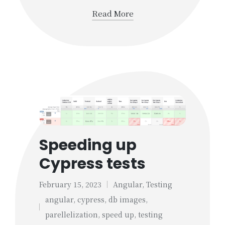
Read More
Speeding up
Cypress tests
February 15, 2023
Angular
,
Testing
Posted
angular
,
cypress
,
db images
,
in
Tags:
parellelization
,
speed up
,
testing