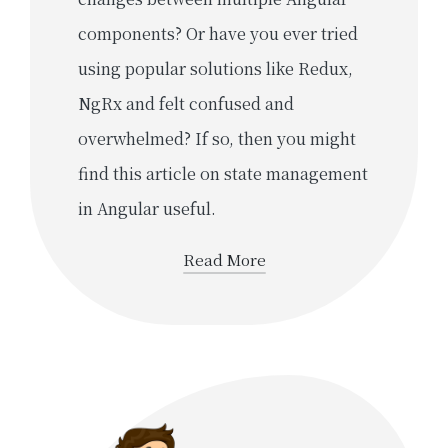
components? Or have you ever tried
using popular solutions like Redux,
NgRx and felt confused and
overwhelmed? If so, then you might
find this article on state management
in Angular useful.
Read More