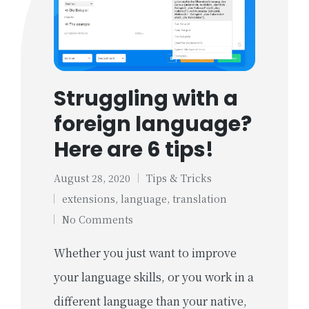
Struggling with a
foreign language?
Here are 6 tips!
August 28, 2020
Tips & Tricks
Posted
Tags:
extensions
,
language
,
translation
in
No Comments
Whether you just want to improve
your language skills, or you work in a
different language than your native,