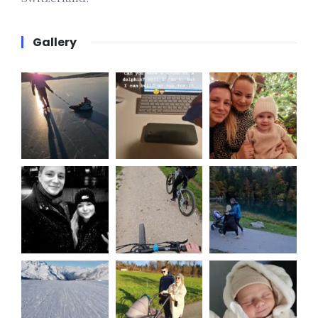
Gallery