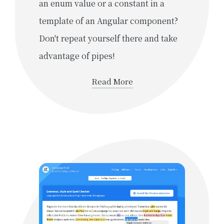
an enum value or a constant in a
template of an Angular component?
Don't repeat yourself there and take
advantage of pipes!
Read More