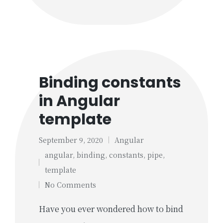
Binding constants
in Angular
template
September 9, 2020
Angular
Posted
angular
,
binding
,
constants
,
pipe
,
in
Tags:
template
No Comments
Have you ever wondered how to bind