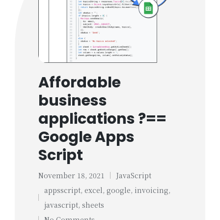
Affordable
business
applications ?==
Google Apps
Script
November 18, 2021
JavaScript
Posted
appsscript
,
excel
,
google
,
invoicing
,
in
Tags:
javascript
,
sheets
No Comments