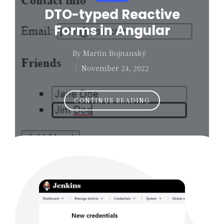
in
DTO-typed Reactive
Forms in Angular
By
Martin Bojnanský
Posted
November 24, 2022
by
CONTINUE READING