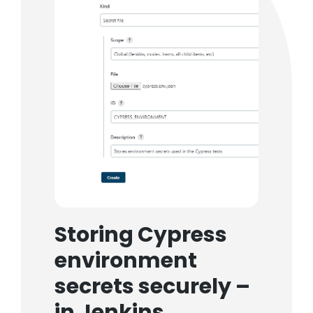
Storing Cypress
environment
secrets securely –
in Jenkins