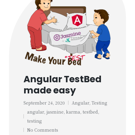
Angular TestBed
made easy
September 24, 2020
Angular
,
Testing
Posted
angular
,
jasmine
,
karma
,
testbed
,
in
Tags:
testing
No Comments