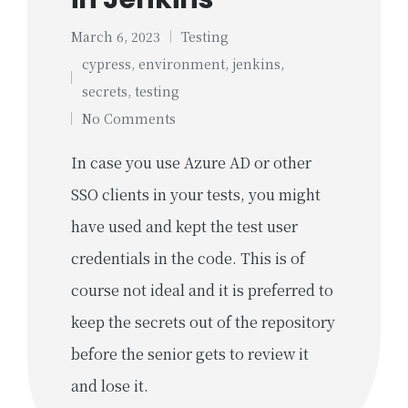
March 6, 2023
Testing
Posted
cypress
,
environment
,
jenkins
,
in
Tags:
secrets
,
testing
No Comments
In case you use Azure AD or other
SSO clients in your tests, you might
have used and kept the test user
credentials in the code. This is of
course not ideal and it is preferred to
keep the secrets out of the repository
before the senior gets to review it
and lose it.