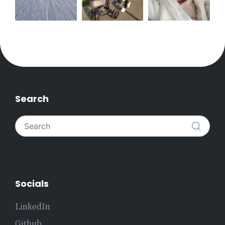
Search
Socials
LinkedIn
Github