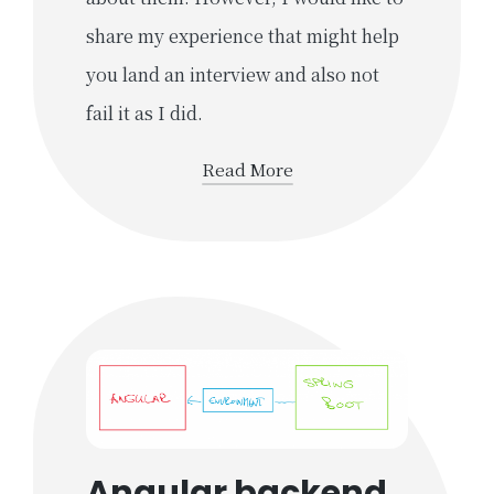
share my experience that might help
you land an interview and also not
fail it as I did.
Read More
Angular backend