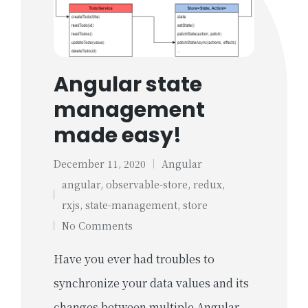
Angular state
management
made easy!
December 11, 2020
Angular
Posted
angular
,
observable-store
,
redux
,
in
Tags:
rxjs
,
state-management
,
store
No Comments
Have you ever had troubles to
synchronize your data values and its
changes between multiple Angular