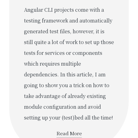
Angular CLI projects come with a
testing framework and automatically
generated test files, however, it is
still quite a lot of work to set up those
tests for services or components
which requires multiple
dependencies. In this article, I am
going to show you a trick on how to
take advantage of already existing
module configuration and avoid
setting up your (test)bed all the time!
Read More