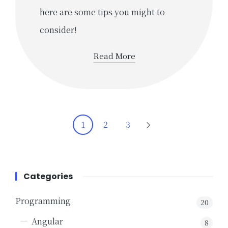
here are some tips you might to
consider!
Read More
Posts
1
2
3
NEXT
navigation
PAGE
Categories
Programming
20
Angular
8