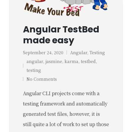
Angular TestBed
made easy
September 24, 2020
Angular
,
Testing
Posted
angular
,
jasmine
,
karma
,
testbed
,
in
Tags:
testing
No Comments
Angular CLI projects come with a
testing framework and automatically
generated test files, however, it is
still quite a lot of work to set up those