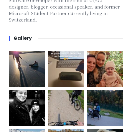
Software developer with the soul of UI/UX
designer, blogger, occasional speaker, and former
Microsoft Student Partner currently living in
Switzerland.
Gallery