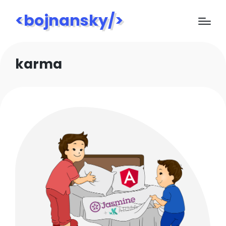
<bojnansky/>
karma