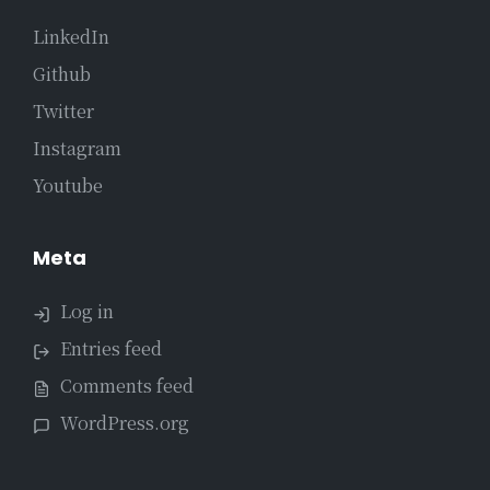
LinkedIn
Github
Twitter
Instagram
Youtube
Meta
Log in
Entries feed
Comments feed
WordPress.org