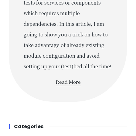
tests for services or components
which requires multiple
dependencies. In this article, I am
going to show you a trick on how to
take advantage of already existing
module configuration and avoid
setting up your (test)bed all the time!
Read More
Categories