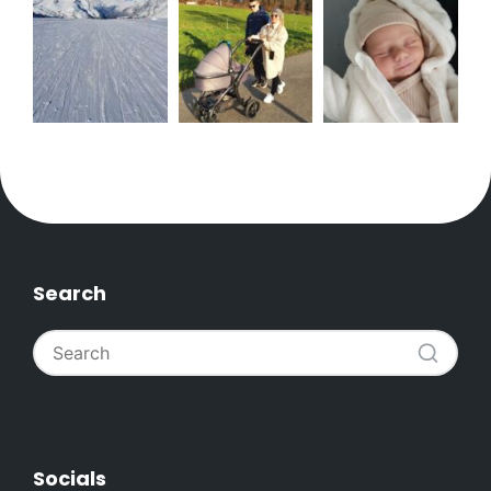
Search
Socials