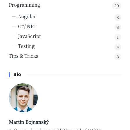
Programming
20
Angular
8
C#/.NET
8
JavaScript
1
Testing
4
Tips & Tricks
3
Bio
Martin Bojnanský