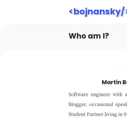
<bojnansky/
Who am I?
Martin 
Software engineer with 
blogger, occasional spea
Student Partner living in 