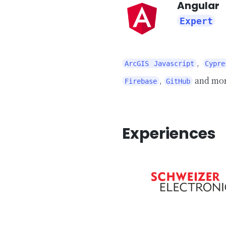
Angular
Expert
,
ArcGIS Javascript
Cypre
,
and mo
Firebase
GitHub
Experiences