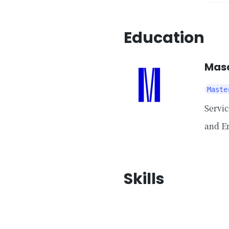
Education
Masa
Maste
Servi
and E
Skills