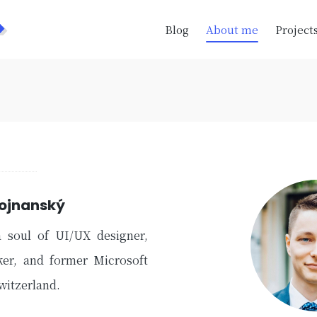
>
Blog
About me
Project
Bojnanský
a soul of UI/UX designer,
ker, and former Microsoft
Switzerland.