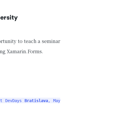
ersity
rtunity to teach a seminar
ing Xamarin.Forms.
ft DevDays
Bratislava
, May