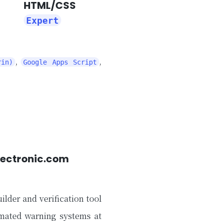
HTML/CSS
Expert
,
,
rin)
Google Apps Script
lectronic.com
ilder and verification tool
omated warning systems at