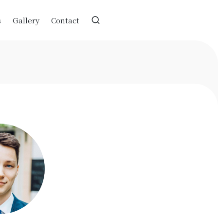
s
Gallery
Contact