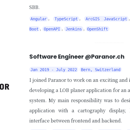
SBB.
,
,
Angular
TypeScript
ArcGIS JavaScript
,
,
,
Boot
OpenAPI
Jenkins
OpenShift
Software Engineer @Paranor.ch
Jan 2019 - July 2022
Bern, Switzerland
I joined Paranor to work on an exciting and 
developing a LOB planer application for an
system. My main responsibility was to de
application with a cartography display
interface between frontend and backend.