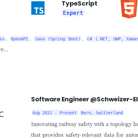
TypeScript
Expert
,
,
,
ss
OpenAPI
Java (Spring Boot)
C# (.NET, UWP, Xama
re…
Software Engineer @Schweizer-E
Aug 2022 - Present
Bern, Switzerland
Innovating railway safety with a topology bu
that provides safety-relevant data for aut