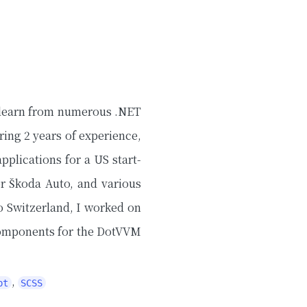
o learn from numerous .NET
ing 2 years of experience,
pplications for a US start-
or Škoda Auto, and various
o Switzerland, I worked on
components for the DotVVM
,
pt
SCSS