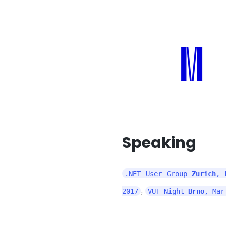
Speaking
.NET User Group
Zurich
, 
,
2017
VUT Night
Brno
, Mar