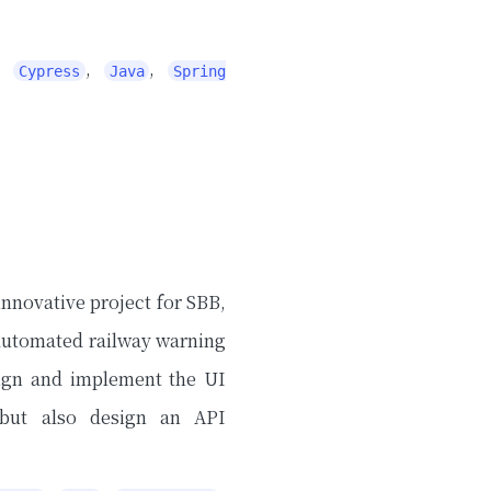
,
,
,
Cypress
Java
Spring
innovative project for SBB,
 automated railway warning
sign and implement the UI
, but also design an API