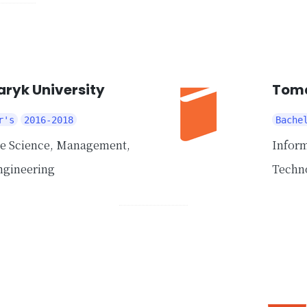
ryk University
Toma
r's
2016-2018
Bache
ce Science, Management,
Inform
ngineering
Techn