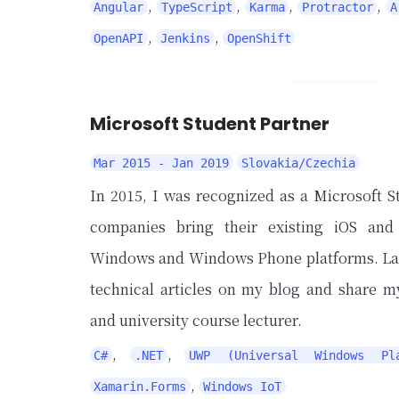
,
,
,
,
Angular
TypeScript
Karma
Protractor
A
,
,
OpenAPI
Jenkins
OpenShift
Microsoft Student Partner
Mar 2015 - Jan 2019
Slovakia/Czechia
In 2015, I was recognized as a Microsoft S
companies bring their existing iOS and
Windows and Windows Phone platforms. Later
technical articles on my blog and share 
and university course lecturer.
,
,
C#
.NET
UWP (Universal Windows Pla
,
Xamarin.Forms
Windows IoT