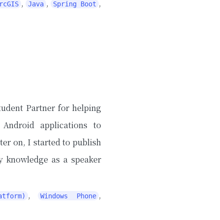
,
,
,
rcGIS
Java
Spring Boot
tudent Partner for helping
 Android applications to
 on, I started to publish
my knowledge as a speaker
,
,
tform)
Windows Phone