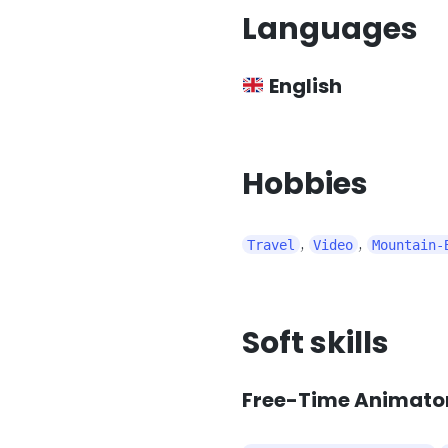
Languages
English
Hobbies
,
,
Travel
Video
Mountain-
Soft skills
Free-Time Animator