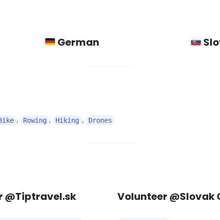
German
Slo
,
,
,
Bike
Rowing
Hiking
Drones
 @Tiptravel.sk
Volunteer @Slovak 