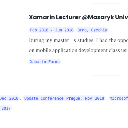
Xamarin Lecturer @Masaryk Univ
Feb 2018 - Jun 2018
Brno, Czechia
During my master’s studies, I had the oppo
on mobile application development class us
Xamarin.Forms
,
,
Dec 2018
Update Conference
Prague
, Nov 2018
Microso
 2017