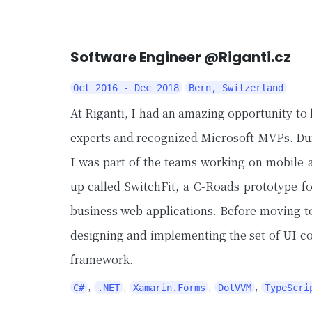
Software Engineer @Riganti.cz
Oct 2016 - Dec 2018
Bern, Switzerland
At Riganti, I had an amazing opportunity t
experts and recognized Microsoft MVPs. Dur
I was part of the teams working on mobile a
up called SwitchFit, a C-Roads prototype f
business web applications. Before moving t
designing and implementing the set of UI 
framework.
,
,
,
,
C#
.NET
Xamarin.Forms
DotVVM
TypeScri