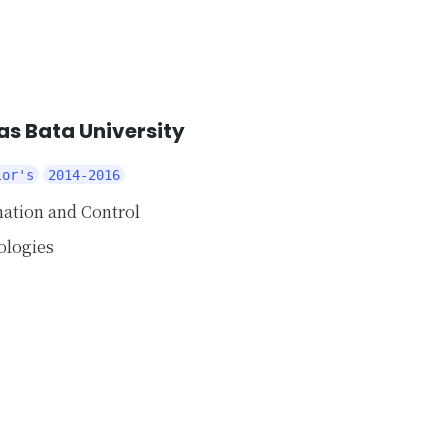
s Bata University
lor's
2014-2016
ation and Control
ologies