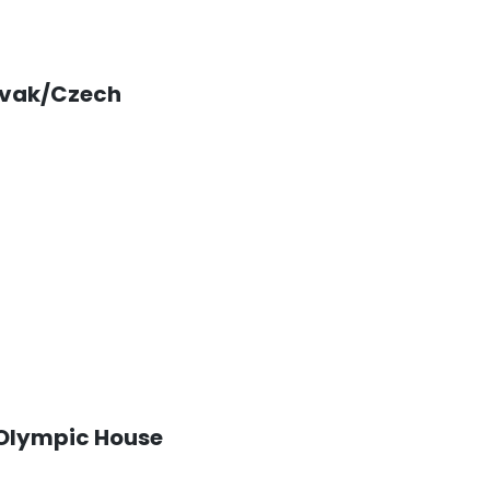
vak/Czech
Olympic House