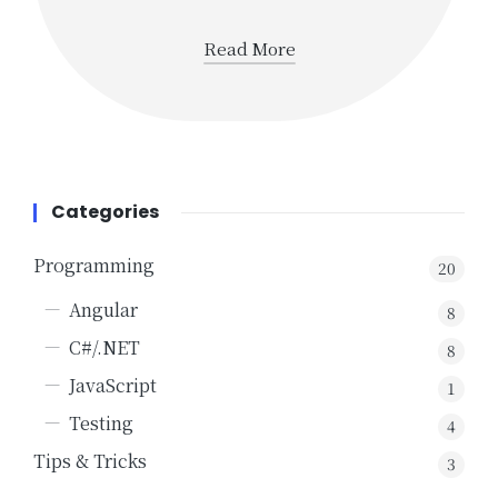
Read More
Categories
Programming
20
Angular
8
C#/.NET
8
JavaScript
1
Testing
4
Tips & Tricks
3