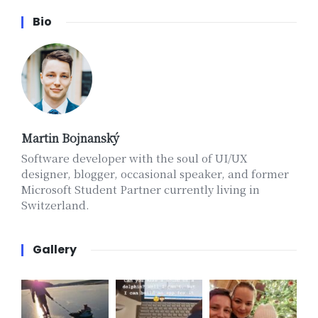
Bio
Martin Bojnanský
Software developer with the soul of UI/UX
designer, blogger, occasional speaker, and former
Microsoft Student Partner currently living in
Switzerland.
Gallery