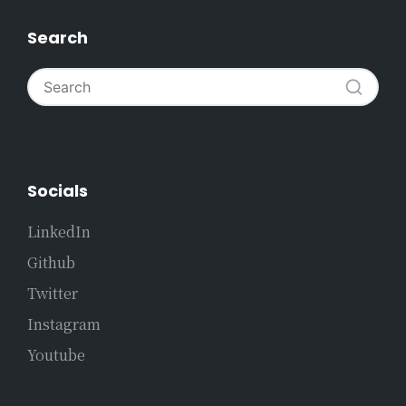
Search
Socials
LinkedIn
Github
Twitter
Instagram
Youtube