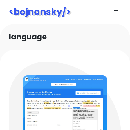
<bojnansky/>
language