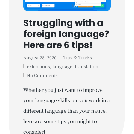
Struggling with a
foreign language?
Here are 6 tips!
August 28, 2020
Tips & Tricks
Posted
Tags:
extensions
,
language
,
translation
in
No Comments
Whether you just want to improve
your language skills, or you work in a
different language than your native,
here are some tips you might to
consider!