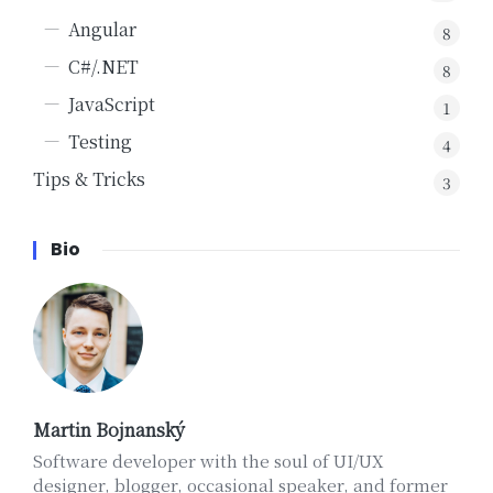
Angular
8
C#/.NET
8
JavaScript
1
Testing
4
Tips & Tricks
3
Bio
Martin Bojnanský
Software developer with the soul of UI/UX
designer, blogger, occasional speaker, and former