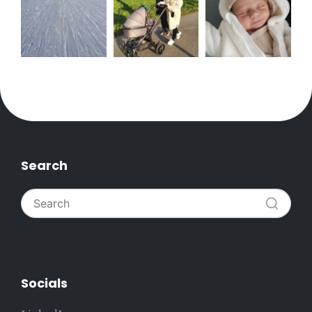
Search
Socials