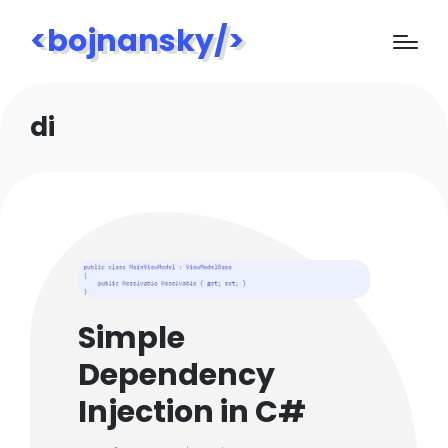
<bojnansky/>
di
Simple
Dependency
Injection in C#