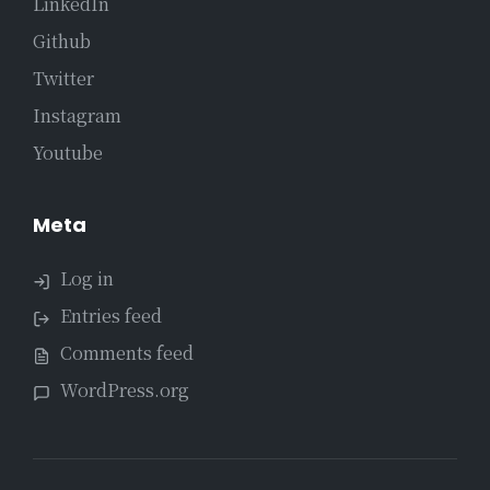
LinkedIn
Github
Twitter
Instagram
Youtube
Meta
Log in
Entries feed
Comments feed
WordPress.org