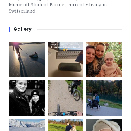
Microsoft Student Partner currently living in
Switzerland.
Gallery