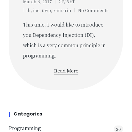
March 6, 2017
C#/.NET
Posted
Tags:
di
,
ioc
,
uwp
,
xamarin
No Comments
in
This time, I would like to introduce
you Dependency Injection (DI),
which is a very common principle in
programming.
Read More
Categories
Programming
20