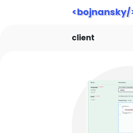
<bojnansky/
client