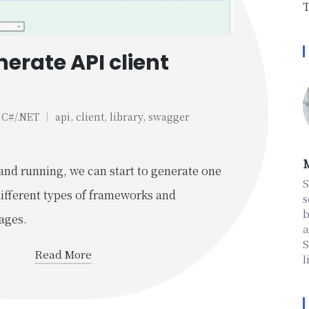
T
erate API client
C#/.NET
api
,
client
,
library
,
swagger
Posted
in
M
and running, we can start to generate one
S
different types of frameworks and
s
b
ages.
a
S
Read More
l