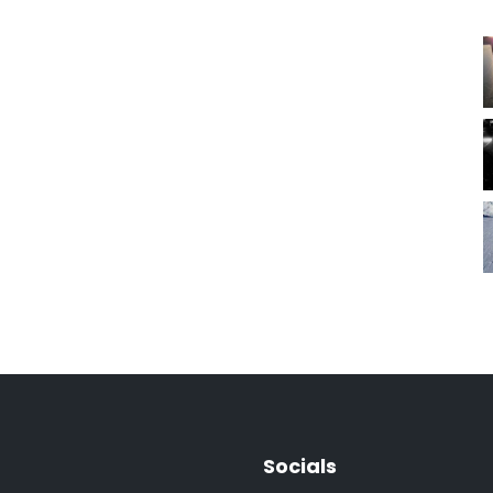
Socials