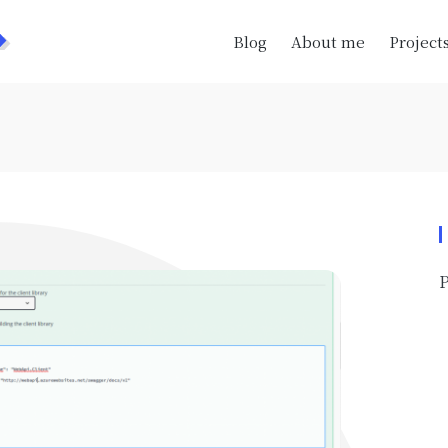
>
Blog
About me
Project