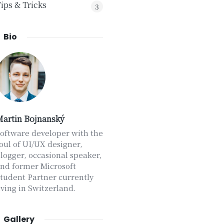
ips & Tricks
3
Bio
artin Bojnanský
oftware developer with the
oul of UI/UX designer,
logger, occasional speaker,
nd former Microsoft
tudent Partner currently
iving in Switzerland.
Gallery