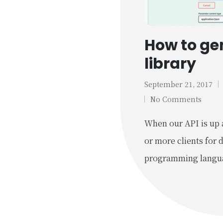
How to gen
library
September 21, 2017
Tags:
No Comments
When our API is up 
or more clients for 
programming langu