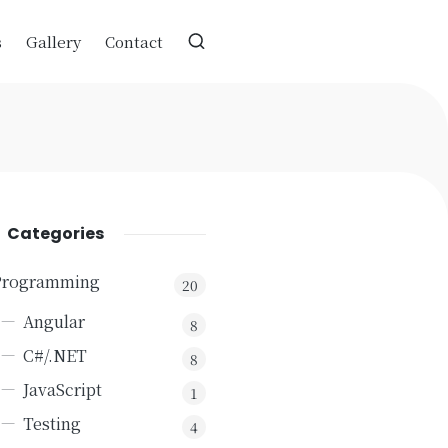
s
Gallery
Contact
Categories
Programming
20
Angular
8
C#/.NET
8
JavaScript
1
Testing
4