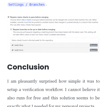
.
Settings / Branches
Conclusion
I am pleasantly surprised how simple it was to
setup a verification workflow. I cannot believe it
also runs for free and this solution seems to be
exactly what I needed for my personal projects.