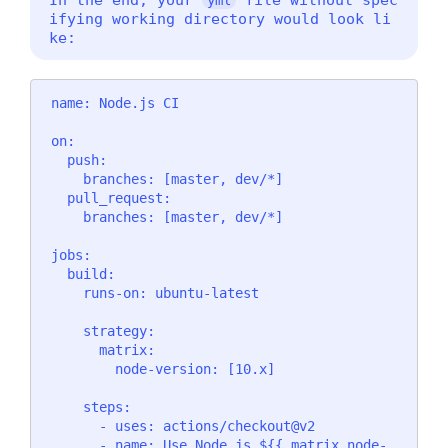
ifying working directory would look li
ke:
name: Node.js CI

on:

  push:

    branches: [master, dev/*]

  pull_request:

    branches: [master, dev/*]

jobs:

  build:

    runs-on: ubuntu-latest

    strategy:

      matrix:

        node-version: [10.x]

    steps:

      - uses: actions/checkout@v2

      - name: Use Node.js ${{ matrix.node-