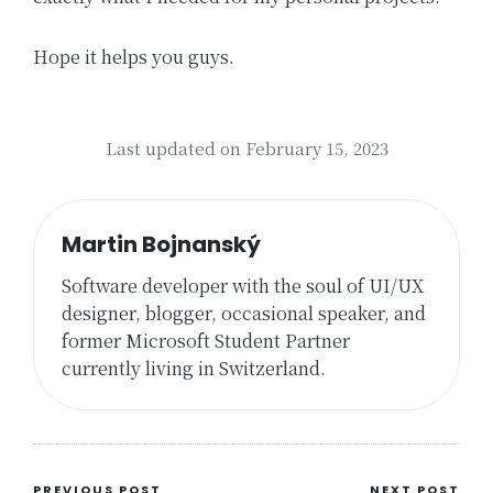
Hope it helps you guys.
Last updated on February 15, 2023
Martin Bojnanský
Software developer with the soul of UI/UX
designer, blogger, occasional speaker, and
former Microsoft Student Partner
currently living in Switzerland.
PREVIOUS POST
NEXT POST