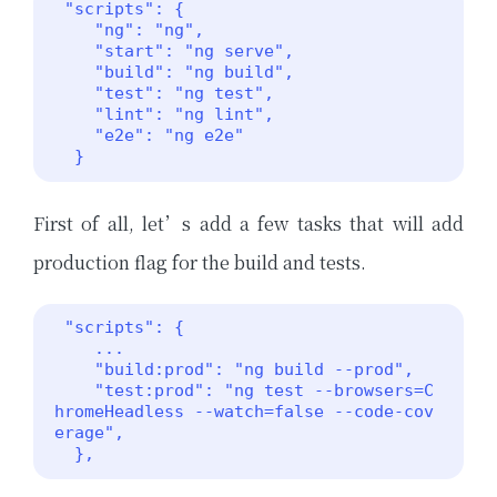
 "scripts": {

    "ng": "ng",

    "start": "ng serve",

    "build": "ng build",

    "test": "ng test",

    "lint": "ng lint",

    "e2e": "ng e2e"

  }
First of all, let’s add a few tasks that will add
production flag for the build and tests.
 "scripts": {

    ...

    "build:prod": "ng build --prod",

    "test:prod": "ng test --browsers=C
hromeHeadless --watch=false --code-cov
erage",

  }, 