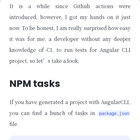
It is a while since Github actions were
introduced, however, I got my hands on it just
now. To be honest, I am really surprised how easy
it was for me, a developer without any deeper
knowledge of CI, to run tests for Angular CLI
project, so let’s take a look.
NPM tasks
If you have generated a project with AngularCLI,
you can find a bunch of tasks in
package.json
file.