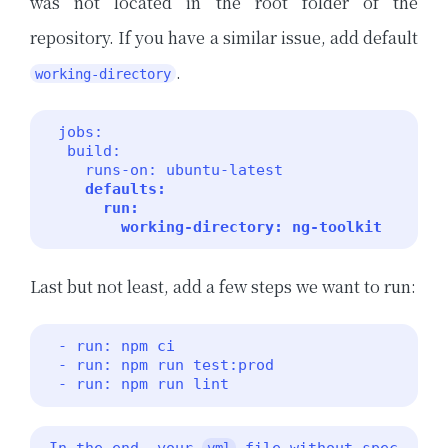
was not located in the root folder of the
repository. If you have a similar issue, add default
.
working-directory
 jobs:

  build:

    runs-on: ubuntu-latest

defaults:

      run:

        working-directory: ng-toolkit 
Last but not least, add a few steps we want to run:
 - run: npm ci

 - run: npm run test:prod

 - run: npm run lint 
In the end, your 
 file without spec
yml