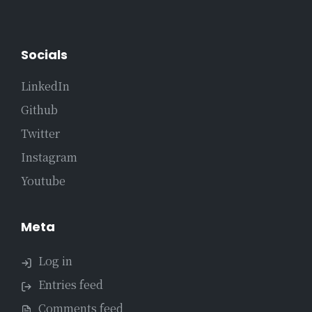
Socials
LinkedIn
Github
Twitter
Instagram
Youtube
Meta
Log in
Entries feed
Comments feed