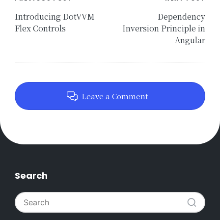
Post
navigation
Introducing DotVVM
Dependency
Flex Controls
Inversion Principle in
Angular
Leave a Comment
Search