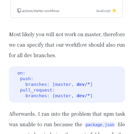
Most likely you will not work on master, therefore
we can specify that our workflow should also run
for all dev branches.
 on:

  push:

    branches: [master, 
dev/*
]

  pull_request:

    branches: [master, 
dev/*
] 
Afterwards, I ran into the problem that npm task
was unable to run because the
file
package.json