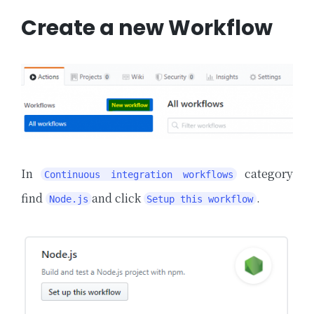
Create a new Workflow
In
category
Continuous integration workflows
find
and click
.
Node.js
Setup this workflow