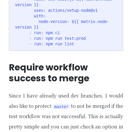
version }}

        uses: actions/setup-node@v1

        with:

          node-version: ${{ matrix.node-
version }}

      - run: npm ci

      - run: npm run test:prod

      - run: npm run lint
Require workflow
success to merge
Since I have already used dev branches, I would
also like to protect
to not be merged if the
master
test workflow was not successful. This is actually
pretty simple and you can just check an option in