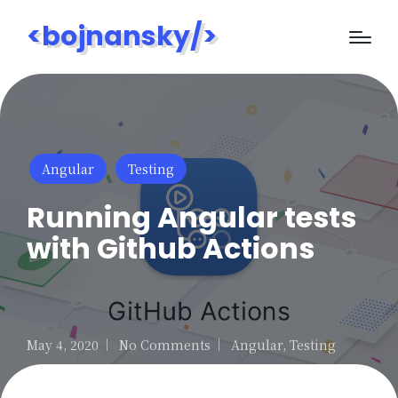
<bojnansky/>
Posted
Angular
Testing
in
Running Angular tests
with Github Actions
May 4, 2020
No Comments
Angular
,
Testing
Posted
in