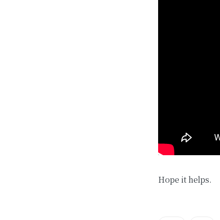
Hope it helps.