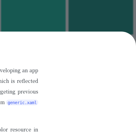
eveloping an app
ich is reflected
geting previous
rom
generic.xaml
lor resource in