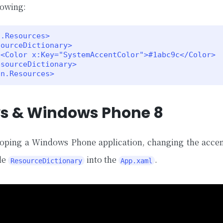
lowing:
.Resources>



on.Resources>
s & Windows Phone 8
loping a Windows Phone application, changing the accen
le
into the
.
ResourceDictionary
App.xaml