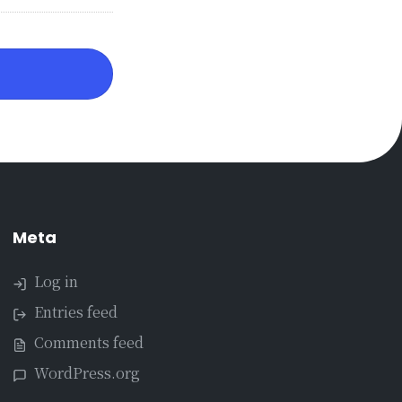
Meta
Log in
Entries feed
Comments feed
WordPress.org