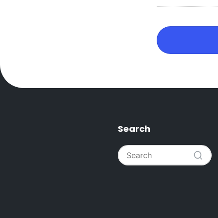
Search