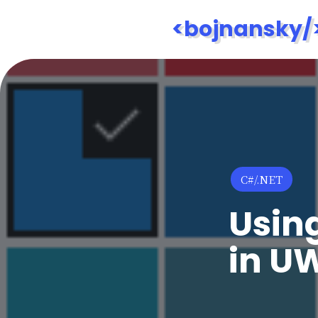
<bojnansky/
Posted
C#/.NET
in
Usin
in U