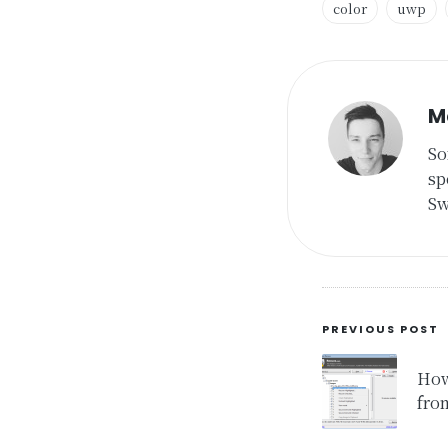
color
uwp
Tags:
M
So
sp
Sw
Post
PREVIOUS POST
navigat
How
fro