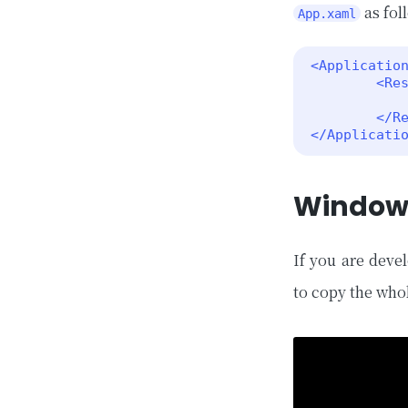
as fol
App.xaml
<Application
        <ResourceDictionary>

            <Color x:Key="SystemAccentColor">#1abc9c</Color>
        </ResourceDictionary>

</Applicati
Window
If you are deve
to copy the who