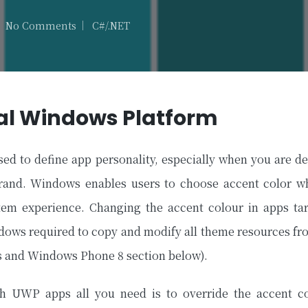
No Comments
C#/.NET
Posted
in
al Windows Platform
sed to define app personality, especially when you are d
brand. Windows enables users to choose accent color wh
tem experience. Changing the accent colour in apps tar
dows required to copy and modify all theme resources f
 and Windows Phone 8 section below).
ith UWP apps all you need is to override the accent co