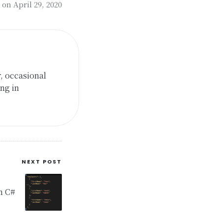
on April 29, 2020
, occasional
ng in
NEXT POST
in C#