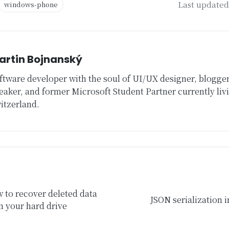
Last updated 
windows-phone
artin Bojnanský
ftware developer with the soul of UI/UX designer, blogger
eaker, and former Microsoft Student Partner currently livi
itzerland.
ion
 to recover deleted data
JSON serialization 
m your hard drive