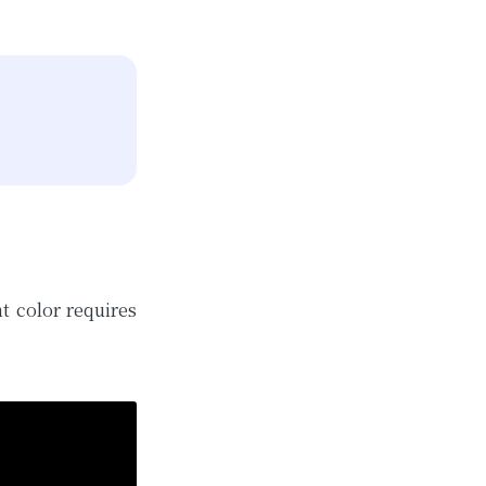
t color requires