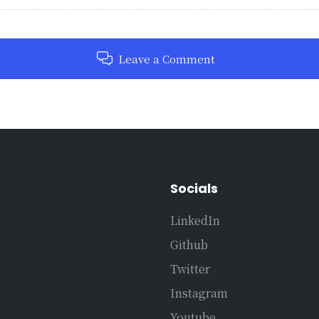
Leave a Comment
Socials
LinkedIn
Github
Twitter
Instagram
Youtube