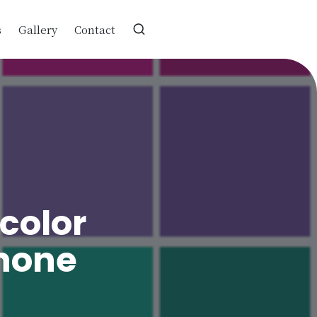
s
Gallery
Contact
color
hone