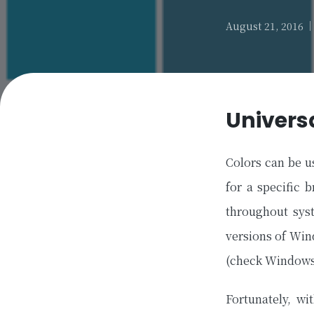
August 21, 2016
Univers
Colors can be u
for a specific 
throughout sys
versions of Win
(check Windows
Fortunately, w