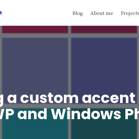
>
Blog
About me
Project
g a custom accent 
WP and Windows P